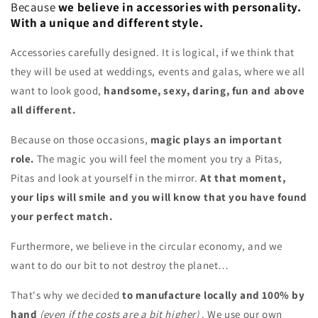
Because
we believe in accessories with personality.
With a unique and different style.
Accessories carefully designed. It is logical, if we think that
they will be used at weddings, events and galas, where we all
want to look good,
handsome, sexy, daring, fun and above
all different.
Because on those occasions,
magic plays an important
role.
The magic you will feel the moment you try a Pitas,
Pitas and look at yourself in the mirror.
At that moment,
your lips will smile and you will know that you have found
your perfect match.
Furthermore, we believe in the circular economy, and we
want to do our bit to not destroy the planet…
That's why we decided
to manufacture locally and 100% by
hand
(even if the costs are a bit higher)
. We use our own