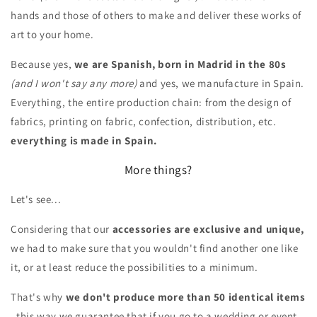
hands and those of others to make and deliver these works of
art to your home.
Because yes,
we are Spanish, born in Madrid in the 80s
(and I won't say any more)
and yes, we manufacture in Spain.
Everything, the entire production chain: from the design of
fabrics, printing on fabric, confection, distribution, etc.
everything is made in Spain.
More things?
Let's see...
Considering that our
accessories are exclusive and unique,
we had to make sure that you wouldn't find another one like
it, or at least reduce the possibilities to a minimum.
That's why
we don't produce more than 50 identical items
, this way we guarantee that if you go to a wedding or event,