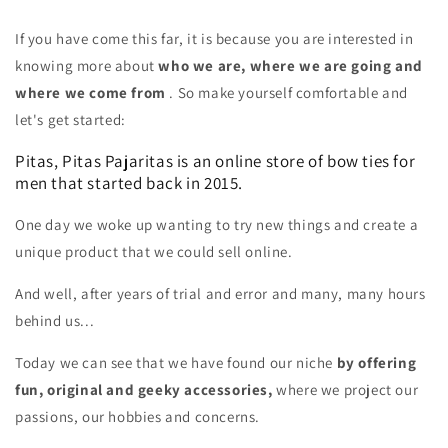
If you have come this far, it is because you are interested in
knowing more about
who we are, where we are going and
where we come from
. So make yourself comfortable and
let's get started:
Pitas, Pitas Pajaritas is an online store of bow ties for
men that started back in 2015.
One day we woke up wanting to try new things and create a
unique product that we could sell online.
And well, after years of trial and error and many, many hours
behind us...
Today we can see that we have found our niche
by offering
fun, original and geeky accessories,
where we project our
passions, our hobbies and concerns.