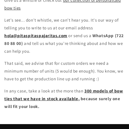
Give us a whistle or check out
our collection of personalized
bow ties
Let's see... don't whistle, we can't hear you. It's our way of
telling you to write to us at our email address
hola@pitaspitaspajaritas.com
or send us a
WhatsApp (722
80 88 00)
and tell us what you're thinking about and how we
can help you.
That said, we advise that for custom orders we need a
minimum number of units (5 would be enough). You know, we
have to get the production line up and running :)
In any case, take a look at the more than
300 models of bow
ties that we have in stock available,
because surely one
will fit your look.