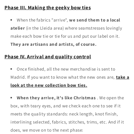
Phase III. Making the geeky bow ties
When the fabrics "arrive",
we send them to a local
atelier
(in the Lleida area) where seamstresses lovingly
make each bow tie or tie for us and put our label on it.
They are artisans and artists, of course.
Phase IV. Arrival and quality control
Once finished, all the new merchandise is sent to
Madrid. If you want to know what the new ones are,
take a
look at the new collection bow ties.
When they arrive, it's like Christmas
. We open the
box, with teary eyes, and we check each one to see if it
meets the quality standards: neck length, knot finish,
interlining selected, fabrics, stitches, trims, etc. And if it
does, we move on to the next phase: