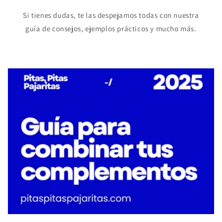
Si tienes dudas, te las despejamos todas con nuestra
guía de consejos, ejemplos prácticos y mucho más.