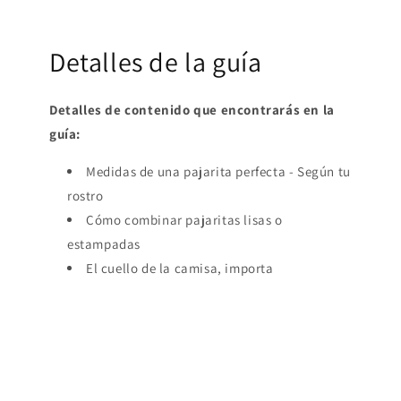
Detalles de la guía
Detalles de contenido que encontrarás en la
guía:
Medidas de una pajarita perfecta - Según tu
rostro
Cómo combinar pajaritas lisas o
estampadas
El cuello de la camisa, importa
¡La quiero! Ya mismo