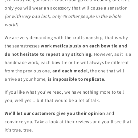
only you will wear an accessory that will cause a sensation
(or with very bad luck, only 49 other people in the whole
world)
We are very demanding with the craftsmanship, that is why
the seamstresses
work meticulously on each bow tie and
do not hesitate to repeat any stitching.
However, as it is a
handmade work, each bow tie or tie will always be different
from the previous one,
and each model,
the one that will
arrive at your home,
is impossible to replicate.
If you like what you've read, we have nothing more to tell
you, well yes... but that would be a lot of talk.
We'll let our customers give you their opinion
and
convince you. Take a look at their reviews and you'll see that
it's true, true.