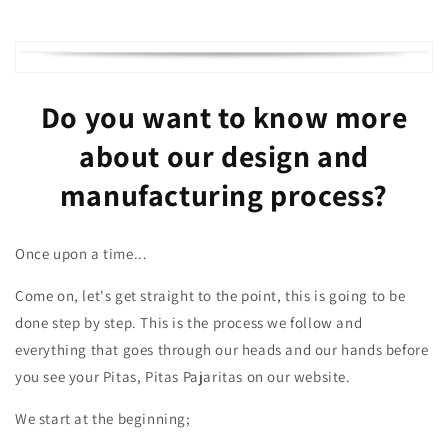
Do you want to know more
about our design and
manufacturing process?
Once upon a time...
Come on, let's get straight to the point, this is going to be
done step by step. This is the process we follow and
everything that goes through our heads and our hands before
you see your Pitas, Pitas Pajaritas on our website.
We start at the beginning;