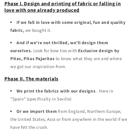
Phase I. Design and printing of fabric or falling in
love with one already produced
If we fall in love with some original, fun and quality
fabric,
we bought it.
And if we're not thrilled, we'll design them
ourselves.
Look for bow ties with
Exclusive design by
Pitas, Pitas Pajaritas
to know what they are and where
we got our inspiration from.
Phase II. The materials
We print the fabrics with our designs
. Here in
"Spain" (specifically in Seville)
Or we import them
from England, Northern Europe,
the United States, Asia or from anywhere in the world if we
have felt the crush.