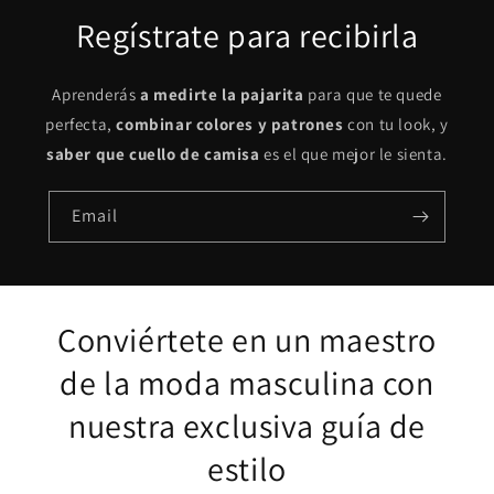
Regístrate para recibirla
Aprenderás
a medirte la pajarita
para que te quede
perfecta,
combinar colores y patrones
con tu look, y
saber que cuello de camisa
es el que mejor le sienta.
Email
Conviértete en un maestro
de la moda masculina con
nuestra exclusiva guía de
estilo