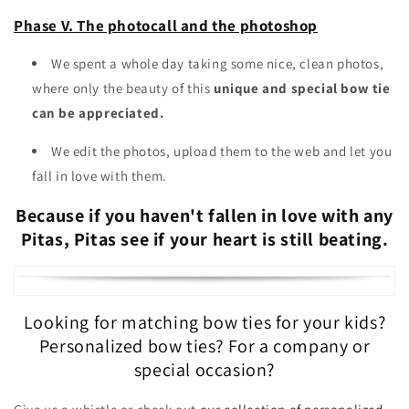
Phase V. The photocall and the photoshop
We spent a whole day taking some nice, clean photos,
where only the beauty of this
unique and special bow tie
can be appreciated.
We edit the photos, upload them to the web and let you
fall in love with them.
Because if you haven't fallen in love with any
Pitas, Pitas see if your heart is still beating.
Looking for matching bow ties for your kids?
Personalized bow ties? For a company or
special occasion?