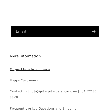
Déjanos tu email para poder enviártela por correo (es
un PDF)
Email
More information
Original bow ties for men
Happy Customers
Contact us | hola@pitaspitaspajaritas.com | +34 722 80
88 00
Frequently Asked Questions and Shipping