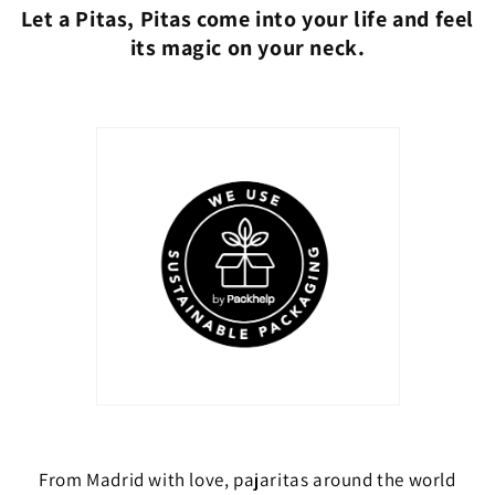
Let a Pitas, Pitas come into your life and feel
its magic on your neck.
From Madrid with love, pajaritas around the world