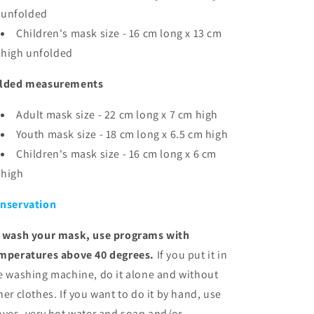
unfolded
Children's mask size - 16 cm long x 13 cm
high unfolded
lded measurements
Adult mask size - 22 cm long x 7 cm high
Youth mask size - 18 cm long x 6.5 cm high
Children's mask size - 16 cm long x 6
cm
high
nservation
 wash your mask, use programs with
mperatures above 40 degrees.
If you put it in
e washing machine, do it alone and without
her clothes. If you want to do it by hand, use
oves, very hot water and soap and/or