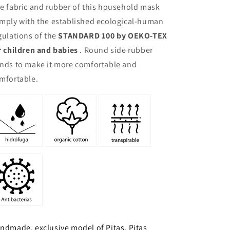
e fabric and rubber of this household mask
mply with the established ecological-human
gulations of the
STANDARD 100 by OEKO-TEX
r children and babies
. Round side rubber
nds to make it more comfortable and
mfortable.
ndmade, exclusive model of Pitas, Pitas