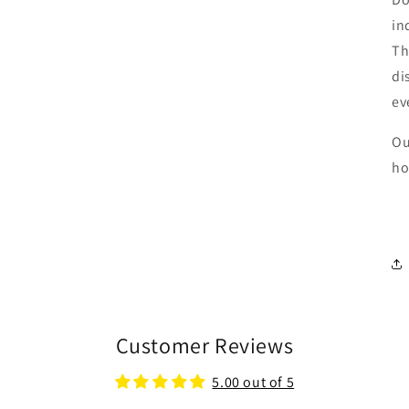
in
Th
di
ev
Ou
ho
Customer Reviews
5.00 out of 5