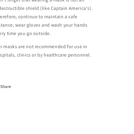
destructible shield (like Captain America's).
erefore, continue to maintain a safe
stance, wear gloves and wash your hands
ery time you go outside.
r masks are not recommended for use in
spitals, clinics or by healthcare personnel.
Share