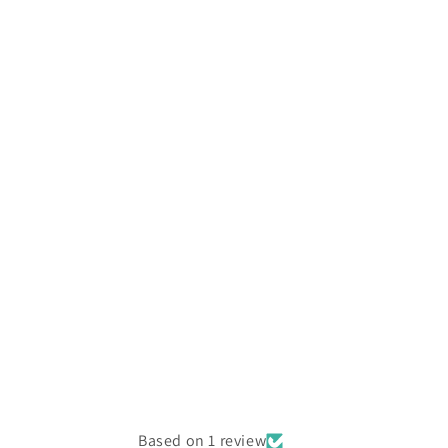
Based on 1 review