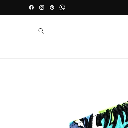
Skip to
🤵 Wedding day? Dazzle with our accessories | 10% OFF
content
Facebook
Instagram
Pinterest
WhatsApp
Skip to
product
information