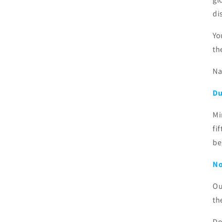
di
Yo
th
Na
Du
Mi
fi
be
No
Ou
th
Do