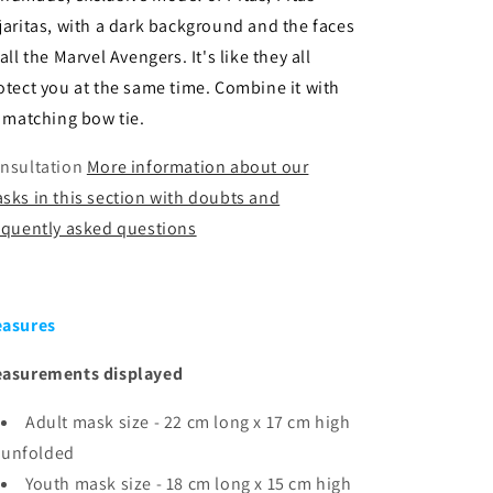
jaritas, with a dark background and the faces
 all the Marvel Avengers. It's like they all
otect you at the same time. Combine it with
s matching bow tie.
nsultation
More information about our
sks in this section with doubts and
equently asked questions
asures
asurements displayed
Adult mask size - 22 cm long x 17 cm high
unfolded
Youth mask size -
18 cm long x 15 cm high