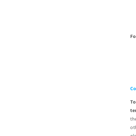
Fo
Co
To
te
th
ot
gl