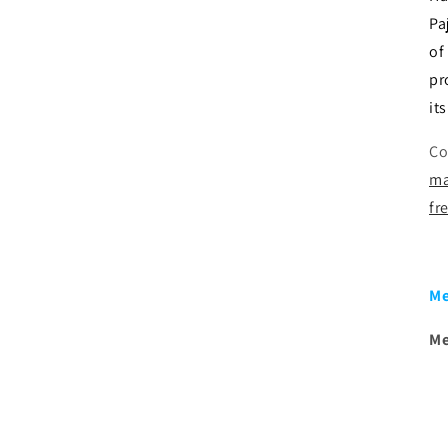
Pa
of
pr
it
Co
ma
fr
Me
Me