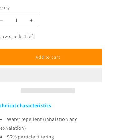
ntity
antity
Decrease
Increase
quantity
quantity
for
for
Low stock: 1 left
Heroes
Heroes
Faces
Faces
Mask
Mask
Add to cart
chnical characteristics
Water repellent (inhalation and
exhalation)
92% particle filtering