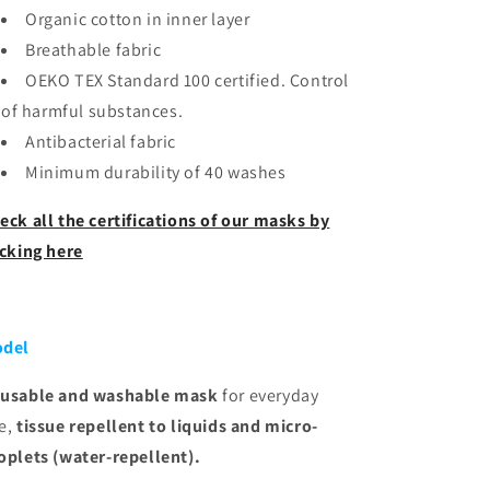
Organic cotton in inner layer
Breathable fabric
OEKO TEX Standard 100 certified. Control
of harmful substances.
Antibacterial fabric
Minimum durability of 40 washes
eck all the certifications of our masks by
icking here
del
usable and washable
mask
for everyday
e,
tissue
repellent to liquids and micro-
oplets (water-repellent).