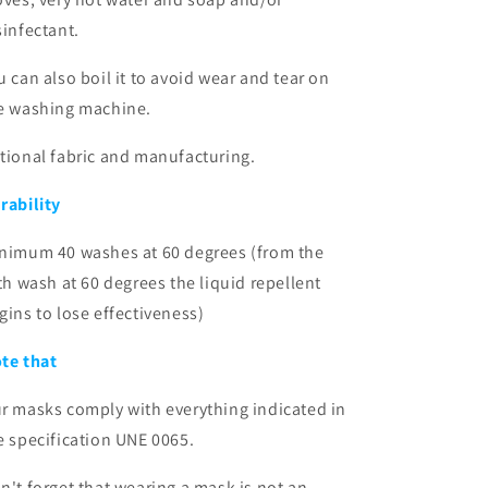
sinfectant.
u can also boil it to avoid wear and tear on
e washing machine.
tional fabric and manufacturing.
rability
nimum 40 washes at 60 degrees (from the
fth wash at 60 degrees the liquid repellent
gins to lose effectiveness)
te that
r masks comply with everything indicated in
e specification
UNE 0065.
n't forget that wearing a mask is not an