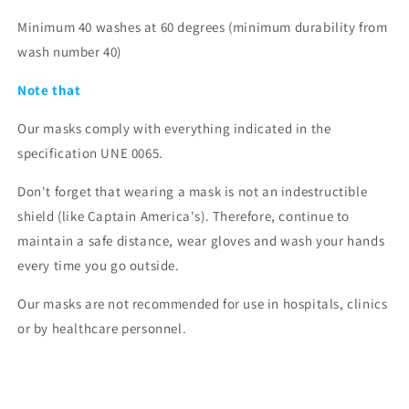
Minimum 40 washes at 60 degrees (minimum durability from
wash number 40)
Note that
Our masks comply with everything indicated in the
specification
UNE 0065.
Don't forget that wearing a mask is not an indestructible
shield (like Captain America's). Therefore, continue to
maintain a safe distance, wear gloves and wash your hands
every time you go outside.
Our masks are not recommended for use in hospitals, clinics
or by healthcare personnel.