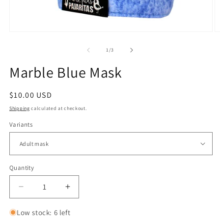
Open
O
media
m
1
2
of
1
/
3
in
in
modal
m
Marble Blue Mask
Regular
$10.00 USD
price
Shipping
calculated at checkout.
Variants
Quantity
Quantity
Decrease
Increase
quantity
quantity
for
for
Low stock: 6 left