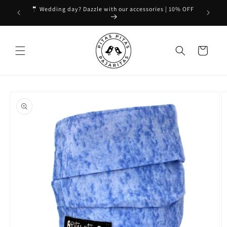
Skip to
🤵 Wedding day? Dazzle with our accessories | 10% OFF
content
Cart
Skip to
product
information