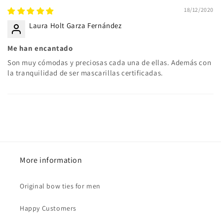
18/12/2020
Laura Holt Garza Fernández
Me han encantado
Son muy cómodas y preciosas cada una de ellas. Además con
la tranquilidad de ser mascarillas certificadas.
More information
Original bow ties for men
Happy Customers