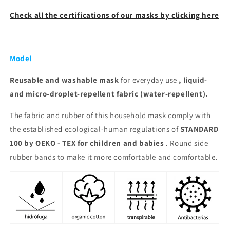
Check all the certifications of our masks by clicking here
Model
Reusable and washable
mask
for everyday use
, liquid-
and micro-droplet-repellent fabric (water-repellent).
The fabric and rubber of this household mask comply with
the established ecological-human regulations of
STANDARD
100 by OEKO - TEX for children and babies
. Round side
rubber bands to make it more comfortable and comfortable.