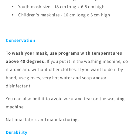
Youth mask size - 18 cm long x 6.5 cm high
Children's mask size - 16 cm long x 6
cm high
Conservation
To wash your mask, use programs with temperatures
above 40 degrees.
If you put it in the washing machine, do
it alone and without other clothes. If you want to do it by
hand, use gloves, very hot water and soap and/or
disinfectant.
You can also boil it to avoid wear and tear on the washing
machine.
National fabric and manufacturing.
Durability