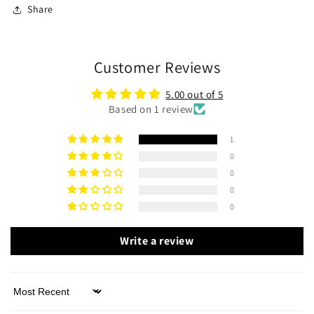
Share
Customer Reviews
5.00 out of 5
Based on 1 review
1
0
0
0
0
Write a review
Sort by