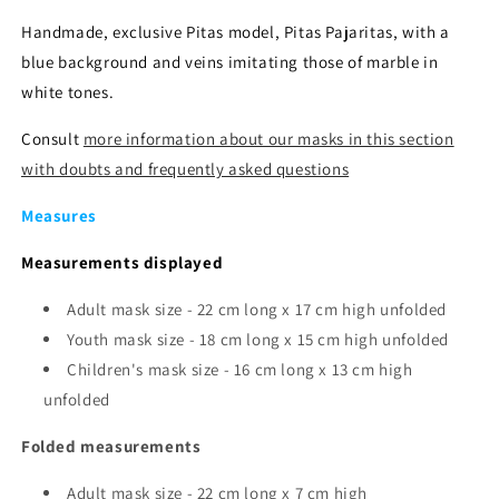
Handmade, exclusive Pitas model, Pitas Pajaritas, with a
blue background and veins imitating those of marble in
white tones.
Consult
more information about our masks in this section
with doubts and frequently asked questions
Measures
Measurements displayed
Adult mask size - 22 cm long x 17 cm high unfolded
Youth mask size -
18 cm long x 15 cm high unfolded
Children's mask size - 16 cm long x 13 cm high
unfolded
Folded measurements
Adult mask size - 22 cm long x 7 cm high