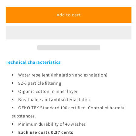
Marble
Marble
Blue
Blue
Mask
Mask
Add to cart
Technical characteristics
Water repellent (inhalation and exhalation)
92% particle filtering
Organic cotton in inner layer
Breathable and antibacterial fabric
OEKO TEX Standard 100 certified. Control of harmful
substances.
Minimum durability of 40 washes
Each use costs 0.37 cents