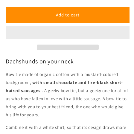
Dachshunds
Dachshunds
Bow
Bow
Tie
Tie
Add to cart
Dachshunds on your neck
Bow tie made of organic cotton with a mustard-colored
background,
with small chocolate and fire-black short-
haired sausages
.
A geeky bow tie, but a geeky one for all of
us who have fallen in love with a little sausage. A bow tie to
bring with you to your best friend, the one who would give
his life for yours.
Combine it with a white shirt, so that its design draws more