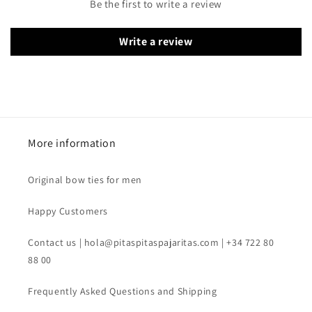
Be the first to write a review
Write a review
More information
Original bow ties for men
Happy Customers
Contact us | hola@pitaspitaspajaritas.com | +34 722 80
88 00
Frequently Asked Questions and Shipping