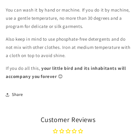
You can wash it by hand or machine. If you do it by machine,
use a gentle temperature, no more than 30 degrees and a
program for delicate or silk garments.
Also keep in mind to use phosphate-free detergents and do
not mix with other clothes. Iron at medium temperature with
a cloth on top to avoid shine.
If you do all this,
your little bird and its inhabitants will
accompany you forever
😊
Share
Customer Reviews