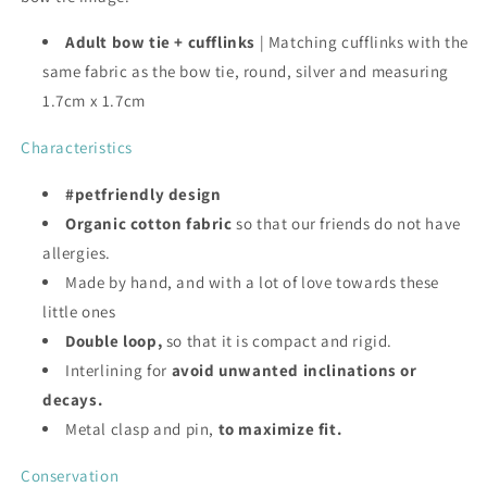
Adult bow tie + cufflinks
| Matching cufflinks with the
same fabric as the bow tie, round, silver and measuring
1.7cm x 1.7cm
Characteristics
#petfriendly design
Organic cotton fabric
so that our friends do not have
allergies.
Made by hand, and with a lot of love towards these
little ones
Double loop,
so that it is compact and rigid.
Interlining for
avoid unwanted inclinations or
decays.
Metal clasp and pin,
to maximize fit.
Conservation