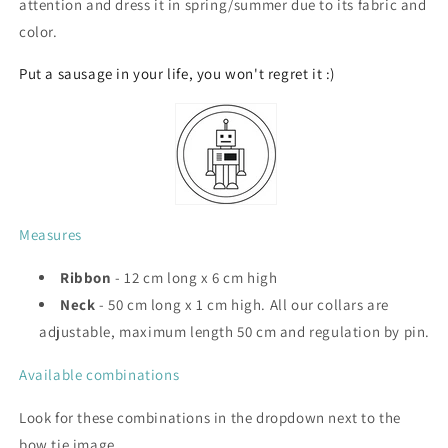
attention and dress it in spring/summer due to its fabric and
color.
Put a sausage in your life, you won't regret it :)
Measures
Ribbon
- 12 cm long x 6 cm high
Neck
- 50 cm long x 1 cm high. All our collars are
adjustable, maximum length 50 cm and regulation by pin.
Available combinations
Look for these combinations in the dropdown next to the
bow tie image.