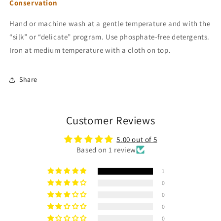
Conservation
Hand or machine wash at a gentle temperature and with the
“silk” or “delicate” program. Use phosphate-free detergents.
Iron at medium temperature with a cloth on top.
Share
Customer Reviews
5.00 out of 5
Based on 1 review
1
0
0
0
0