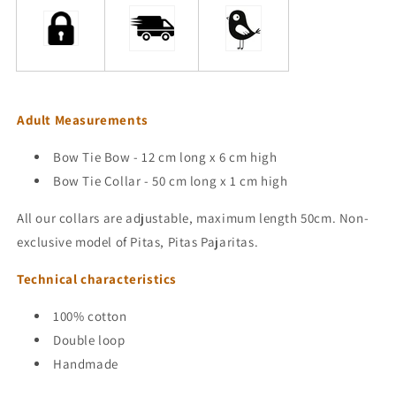
Adult Measurements
Bow Tie Bow - 12 cm long x 6 cm high
Bow Tie Collar - 50 cm long x 1 cm high
All our collars are adjustable, maximum length 50cm.
Non-
exclusive
model
of Pitas, Pitas Pajaritas.
Technical characteristics
100% cotton
Double loop
Handmade