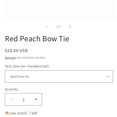
Open
O
media
m
1
2
of
1
/
3
in
in
modal
m
Red Peach Bow Tie
Regular
$20.00 USD
price
Shipping
calculated at checkout.
Pack (bow tie + handkerchief)
Quantity
Quantity
Decrease
Increase
quantity
quantity
for
for
Low stock: 7 left