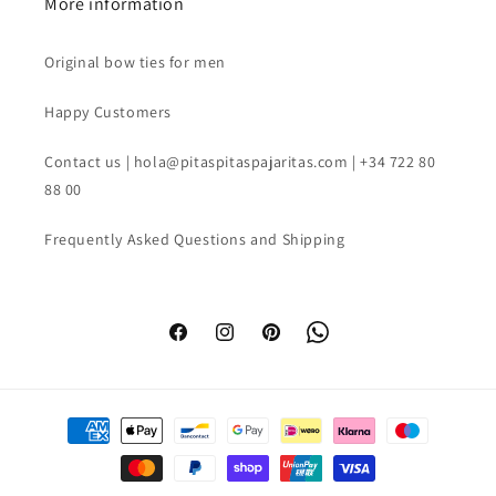
More information
Original bow ties for men
Happy Customers
Contact us | hola@pitaspitaspajaritas.com | +34 722 80
88 00
Frequently Asked Questions and Shipping
Facebook
Instagram
Pinterest
WhatsApp
Payment
methods