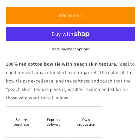
Red
Red
Peach
Peach
Bow
Bow
Add to cart
Tie
Tie
More payment options
100% red cotton bow tie with peach skin texture.
Ideal to
combine with any color shirt, suit or jacket. The color of the
bow tie par excellence, and the softness and touch that the
"peach skin" texture gives it, is 100% recommended for all
those who want to fall in love.
Secure
Express
Own
purchase
delivery
production