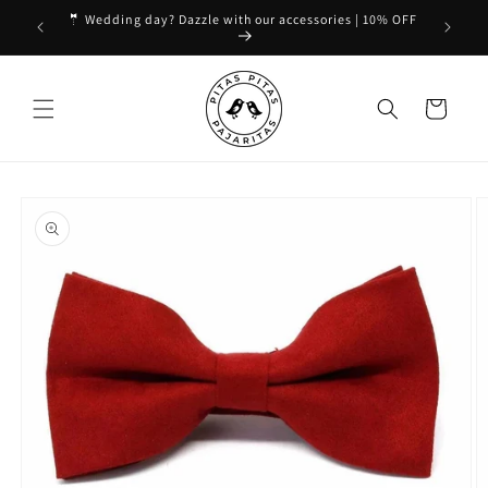
Skip to
🤵 Wedding day? Dazzle with our accessories | 10% OFF
content
Cart
Skip to
product
information