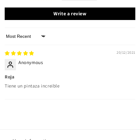
Write a review
Sort by
20/12/2021
Anonymous
Roja
Tiene un pintaza increible